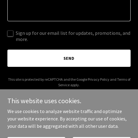
Sign up for our email list for updates, promotions, and
more.
SEND
This site is protected by reCAPTCHA and the Google
Privacy Policy
and
Terms of
Service
apply.
This website uses cookies.
We use cookies to analyze website traffic and optimize
your website experience. By accepting our use of cookies,
Copyright © 2026 Coin Recycling - All Rights Reserved.
your data will be aggregated with all other user data.
Powered by