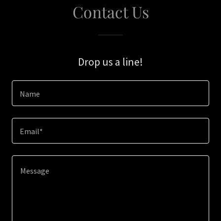
Contact Us
Drop us a line!
Name
Email*