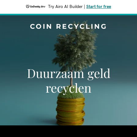
Try Airo AI Builder
|
Start for free
COIN RECYCLING
Duurzaam geld
recyclen